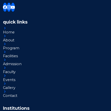
quick links
Home
About
Program
Facilities
Admission
Faculty
Events
Gallery
Contact
Institutions