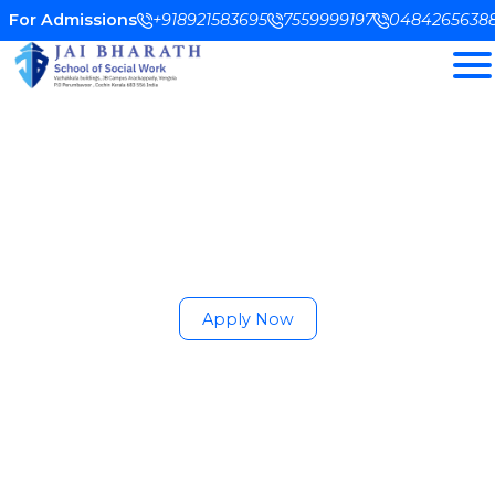
For Admissions
+918921583695
7559999197
0484265638
Empowering Social
Change Through
Professional Education
Shaping compassionate leaders through
academic excellence, field training, and
community engagement.
Apply Now