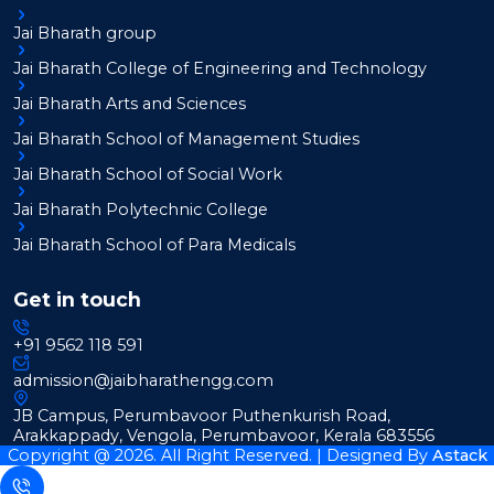
Jai Bharath group
Jai Bharath College of Engineering and Technology
Jai Bharath Arts and Sciences
Jai Bharath School of Management Studies
Jai Bharath School of Social Work
Jai Bharath Polytechnic College
Jai Bharath School of Para Medicals
Get in touch
+91 9562 118 591
admission@jaibharathengg.com
JB Campus, Perumbavoor Puthenkurish Road,
Arakkappady, Vengola, Perumbavoor, Kerala 683556
Copyright @ 2026. All Right Reserved. | Designed By
Astack